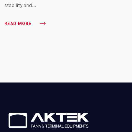
stability and…
READ MORE