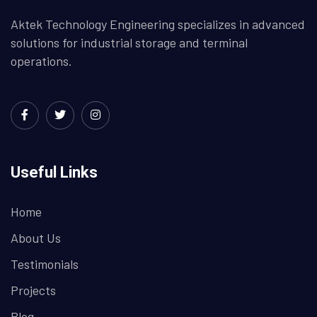
Aktek Technology Engineering specializes in advanced
solutions for industrial storage and terminal
operations.
Useful Links
Home
About Us
Testimonials
Projects
Blog