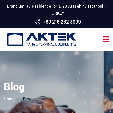
Brandium R5 Residence F:4 D:28 Atasehir / Istanbul -
TURKEY
+90 216 232 3009
Blog
Home
Blog