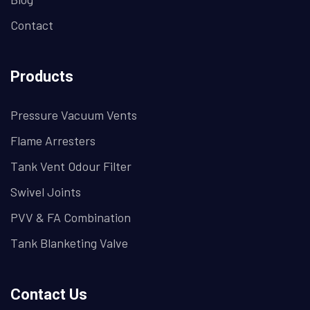
Contact
Products
Pressure Vacuum Vents
Flame Arresters
Tank Vent Odour Filter
Swivel Joints
PVV & FA Combination
Tank Blanketing Valve
Contact Us