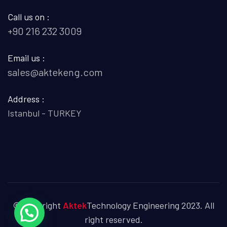
Call us on :
+90 216 232 3009
Email us :
sales@aktekeng.com
Address :
Istanbul - TURKEY
© Copyright
Aktek
Technology Engineering 2023. All
right reserved.