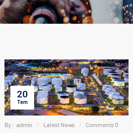
20
Tem
By :
admin
Latest News
Comments 0