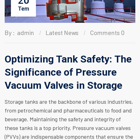
20
Tem
By :
admin
Latest News
Comments 0
Optimizing Tank Safety: The
Significance of Pressure
Vacuum Valves in Storage
Storage tanks are the backbone of various industries,
from petrochemical and pharmaceuticals to food and
beverage. Maintaining the safety and integrity of
these tanks is a top priority. Pressure vacuum valves
(PVVs) are indispensable components that ensure the