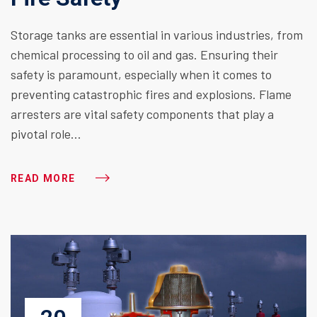
Storage tanks are essential in various industries, from
chemical processing to oil and gas. Ensuring their
safety is paramount, especially when it comes to
preventing catastrophic fires and explosions. Flame
arresters are vital safety components that play a
pivotal role…
READ MORE