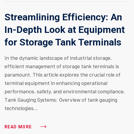
Streamlining Efficiency: An
In-Depth Look at Equipment
for Storage Tank Terminals
In the dynamic landscape of industrial storage,
efficient management of storage tank terminals is
paramount. This article explores the crucial role of
terminal equipment in enhancing operational
performance, safety, and environmental compliance.
Tank Gauging Systems: Overview of tank gauging
technologies…
READ MORE