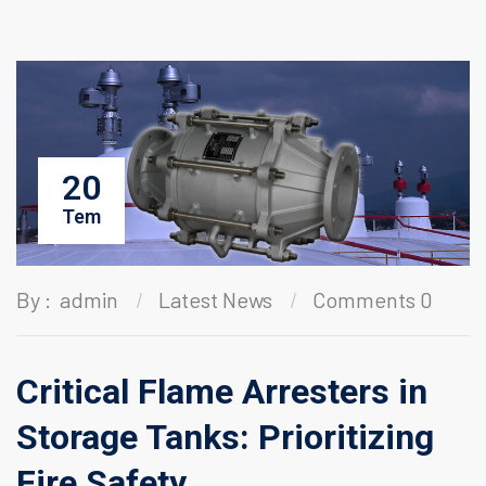
20
Tem
By :
admin
Latest News
Comments 0
Critical Flame Arresters in
Storage Tanks: Prioritizing
Fire Safety