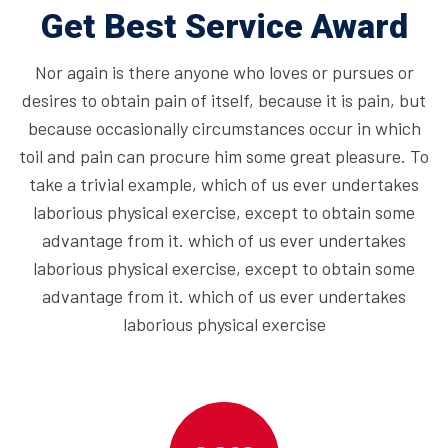
Get Best Service Award
Nor again is there anyone who loves or pursues or
desires to obtain pain of itself, because it is pain, but
because occasionally circumstances occur in which
toil and pain can procure him some great pleasure. To
take a trivial example, which of us ever undertakes
laborious physical exercise, except to obtain some
advantage from it. which of us ever undertakes
laborious physical exercise, except to obtain some
advantage from it. which of us ever undertakes
laborious physical exercise