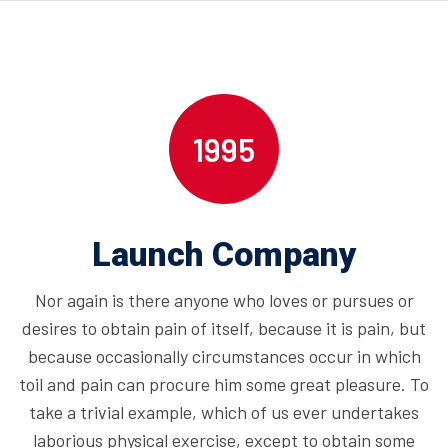
1995
Launch Company
Nor again is there anyone who loves or pursues or
desires to obtain pain of itself, because it is pain, but
because occasionally circumstances occur in which
toil and pain can procure him some great pleasure. To
take a trivial example, which of us ever undertakes
laborious physical exercise, except to obtain some