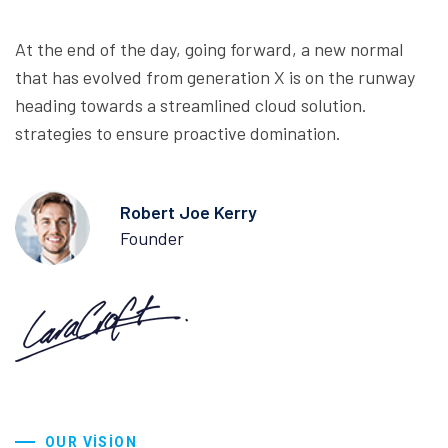
At the end of the day, going forward, a new normal
that has evolved from generation X is on the runway
heading towards a streamlined cloud solution.
strategies to ensure proactive domination.
Robert Joe Kerry
Founder
OUR VISION