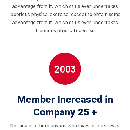
advantage from it. which of us ever undertakes
laborious physical exercise, except to obtain some
advantage from it. which of us ever undertakes
laborious physical exercise
2003
Member Increased in
Company 25 +
Nor again is there anyone who loves or pursues or