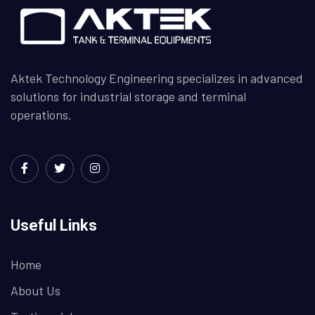
Aktek Technology Engineering specializes in advanced
solutions for industrial storage and terminal
operations.
Useful Links
Home
About Us