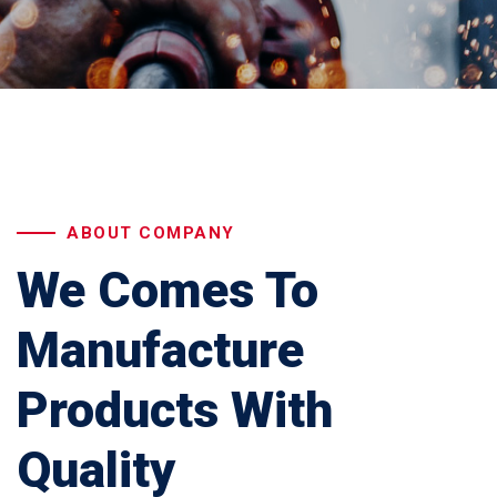
ABOUT COMPANY
We Comes To
Manufacture
Products With
Quality