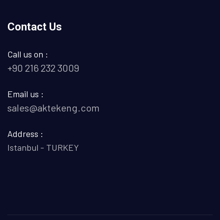
Contact Us
Call us on :
+90 216 232 3009
Email us :
sales@aktekeng.com
Address :
Istanbul - TURKEY