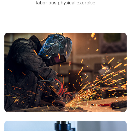
laborious physical exercise