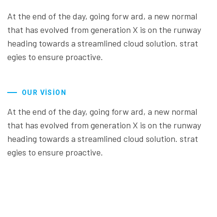
At the end of the day, going forw ard, a new normal
that has evolved from generation X is on the runway
heading towards a streamlined cloud solution. strat
egies to ensure proactive.
OUR VISION
At the end of the day, going forw ard, a new normal
that has evolved from generation X is on the runway
heading towards a streamlined cloud solution. strat
egies to ensure proactive.