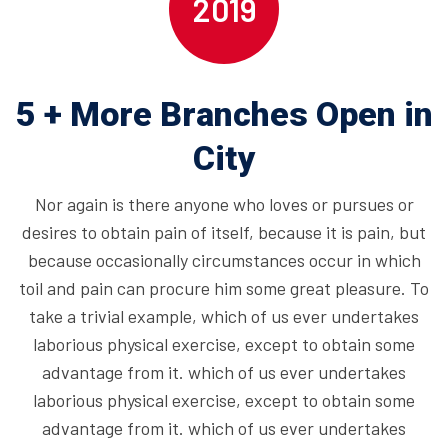
2019
5 + More Branches Open in
City
Nor again is there anyone who loves or pursues or
desires to obtain pain of itself, because it is pain, but
because occasionally circumstances occur in which
toil and pain can procure him some great pleasure. To
take a trivial example, which of us ever undertakes
laborious physical exercise, except to obtain some
advantage from it. which of us ever undertakes
laborious physical exercise, except to obtain some
advantage from it. which of us ever undertakes