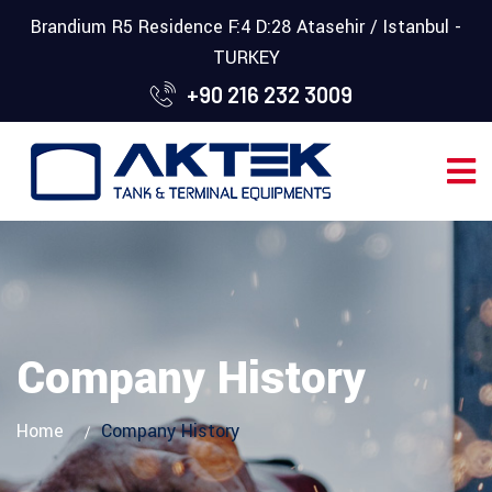
Brandium R5 Residence F:4 D:28 Atasehir / Istanbul -
TURKEY
+90 216 232 3009
Company History
Home
Company History