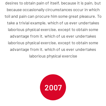
desires to obtain pain of itself, because it is pain, but
because occasionally circumstances occur in which
toil and pain can procure him some great pleasure. To
take a trivial example, which of us ever undertakes
laborious physical exercise, except to obtain some
advantage from it. which of us ever undertakes
laborious physical exercise, except to obtain some
advantage from it. which of us ever undertakes
laborious physical exercise
2007