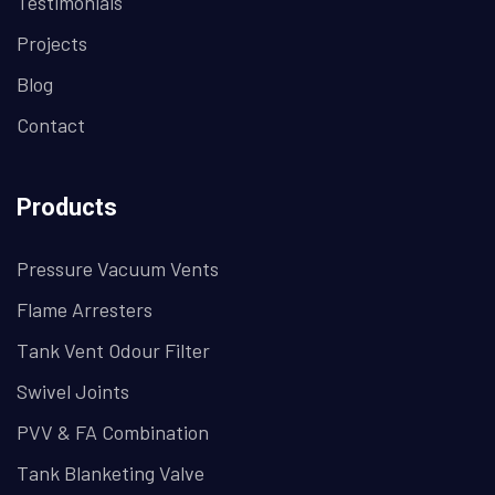
Testimonials
Projects
Blog
Contact
Products
Pressure Vacuum Vents
Flame Arresters
Tank Vent Odour Filter
Swivel Joints
PVV & FA Combination
Tank Blanketing Valve