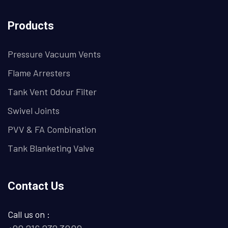
Products
Pressure Vacuum Vents
Flame Arresters
Tank Vent Odour Filter
Swivel Joints
PVV & FA Combination
Tank Blanketing Valve
Contact Us
Call us on :