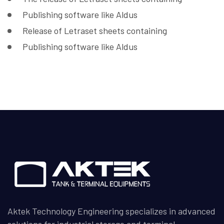
Publishing software like Aldus
Release of Letraset sheets containing
Publishing software like Aldus
Aktek Technology Engineering specializes in advanced
solutions for industrial storage and terminal