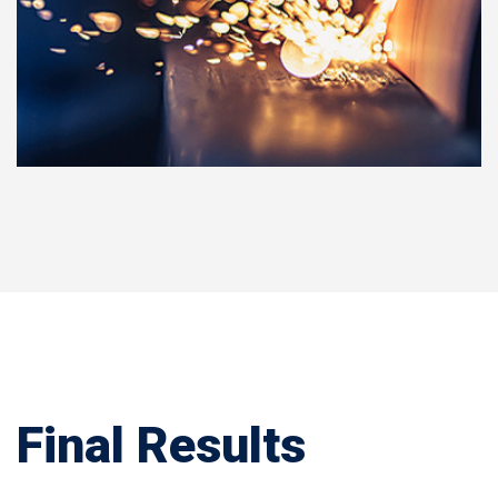
Final Results