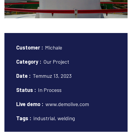
Customer :
Michale
Category :
Our Project
Date :
Temmuz 13, 2023
Status :
In Process
Live demo :
www.demolive.com
Tags :
industrial, welding