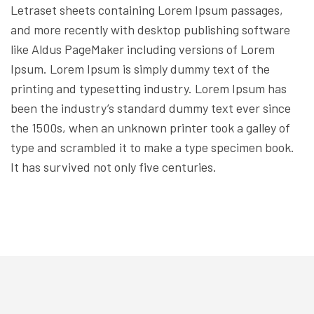
Letraset sheets containing Lorem Ipsum passages,
and more recently with desktop publishing software
like Aldus PageMaker including versions of Lorem
Ipsum. Lorem Ipsum is simply dummy text of the
printing and typesetting industry. Lorem Ipsum has
been the industry’s standard dummy text ever since
the 1500s, when an unknown printer took a galley of
type and scrambled it to make a type specimen book.
It has survived not only five centuries.