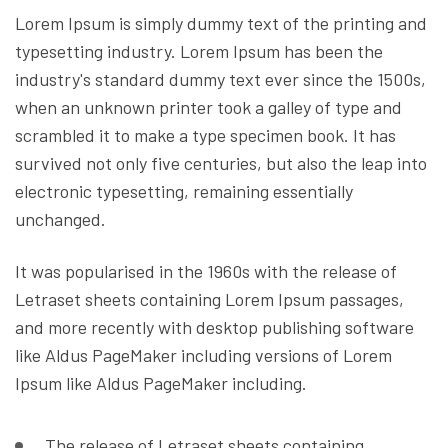
Lorem Ipsum is simply dummy text of the printing and
typesetting industry. Lorem Ipsum has been the
industry's standard dummy text ever since the 1500s,
when an unknown printer took a galley of type and
scrambled it to make a type specimen book. It has
survived not only five centuries, but also the leap into
electronic typesetting, remaining essentially
unchanged.
It was popularised in the 1960s with the release of
Letraset sheets containing Lorem Ipsum passages,
and more recently with desktop publishing software
like Aldus PageMaker including versions of Lorem
Ipsum like Aldus PageMaker including.
The release of Letraset sheets containing