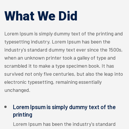
What We Did
Lorem Ipsum is simply dummy text of the printing and
typesetting industry. Lorem Ipsum has been the
industry's standard dummy text ever since the 1500s,
when an unknown printer took a galley of type and
scrambled it to make a type specimen book. It has
survived not only five centuries, but also the leap into
electronic typesetting, remaining essentially
unchanged.
Lorem Ipsum is simply dummy text of the
printing
Lorem Ipsum has been the industry's standard