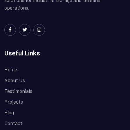
operations.
Useful Links
Home
About Us
Testimonials
Projects
Blog
Contact