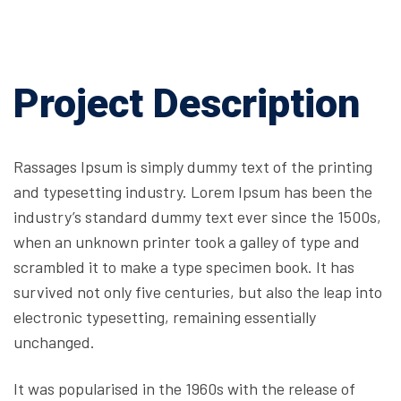
Project Description
Rassages Ipsum is simply dummy text of the printing
and typesetting industry. Lorem Ipsum has been the
industry’s standard dummy text ever since the 1500s,
when an unknown printer took a galley of type and
scrambled it to make a type specimen book. It has
survived not only five centuries, but also the leap into
electronic typesetting, remaining essentially
unchanged.
It was popularised in the 1960s with the release of