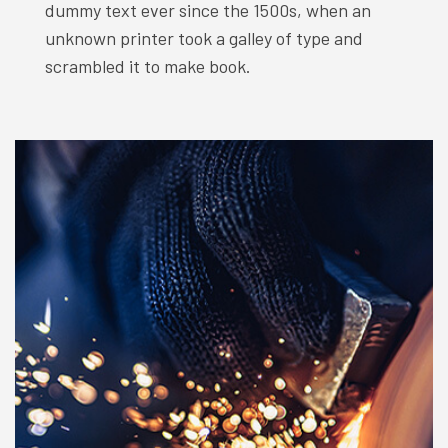
dummy text ever since the 1500s, when an
unknown printer took a galley of type and
scrambled it to make book.