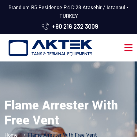
Brandium R5 Residence F:4 D:28 Atasehir / Istanbul -
TURKEY
+90 216 232 3009
Flame Arrester With
Free Vent
Home
Flame Arrester With Free Vent