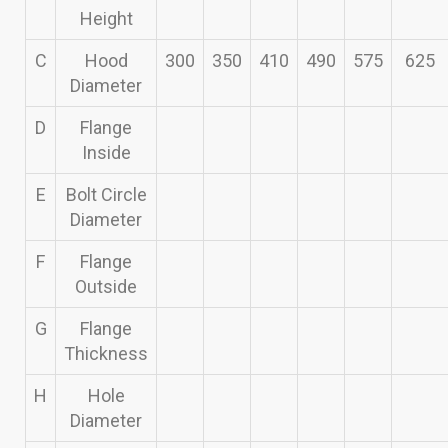
Height
C
Hood
300
350
410
490
575
625
Diameter
D
Flange
Inside
E
Bolt Circle
Diameter
F
Flange
Outside
G
Flange
Thickness
H
Hole
Diameter