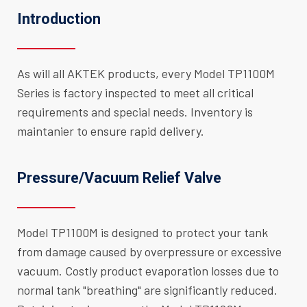
Introduction
As will all AKTEK products, every Model TP1100M
Series is factory inspected to meet all critical
requirements and special needs. Inventory is
maintanier to ensure rapid delivery.
Pressure/Vacuum Relief Valve
Model TP1100M is designed to protect your tank
from damage caused by overpressure or excessive
vacuum. Costly product evaporation losses due to
normal tank "breathing" are significantly reduced.