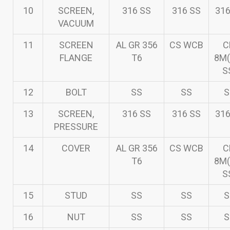
10
SCREEN,
316 SS
316 SS
316
VACUUM
11
SCREEN
AL GR 356
CS WCB
C
FLANGE
T6
8M(
S
12
BOLT
SS
SS
S
13
SCREEN,
316 SS
316 SS
316
PRESSURE
14
COVER
AL GR 356
CS WCB
C
T6
8M(
S
15
STUD
SS
SS
S
16
NUT
SS
SS
S