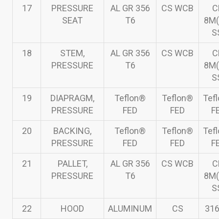
17
PRESSURE
AL GR 356
CS WCB
C
SEAT
T6
8M(
S
18
STEM,
AL GR 356
CS WCB
C
PRESSURE
T6
8M(
S
19
DIAPRAGM,
Teflon®
Teflon®
Tef
PRESSURE
FED
FED
F
20
BACKING,
Teflon®
Teflon®
Tef
PRESSURE
FED
FED
F
21
PALLET,
AL GR 356
CS WCB
C
PRESSURE
T6
8M(
S
22
HOOD
ALUMINUM
CS
316