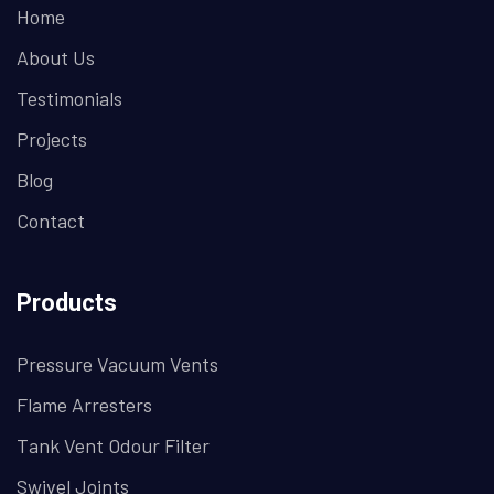
Home
About Us
Testimonials
Projects
Blog
Contact
Products
Pressure Vacuum Vents
Flame Arresters
Tank Vent Odour Filter
Swivel Joints