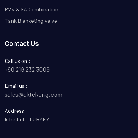
PVV & FA Combination
Tank Blanketing Valve
Contact Us
Call us on :
+90 216 232 3009
Email us :
sales@aktekeng.com
Address :
Istanbul - TURKEY