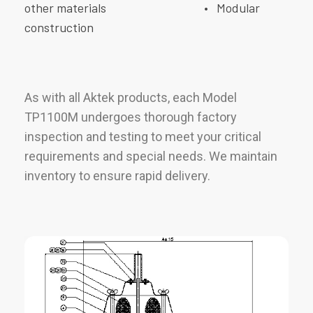
other materials
• Modular
construction
As with all Aktek products, each Model
TP1100M undergoes thorough factory
inspection and testing to meet your critical
requirements and special needs. We maintain
inventory to ensure rapid delivery.