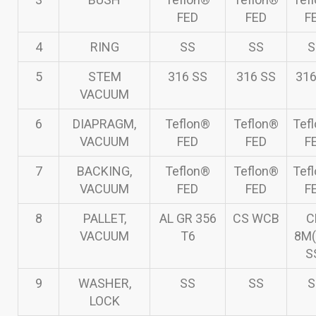
FED
FED
F
4
RING
SS
SS
S
5
STEM
316 SS
316 SS
316
VACUUM
6
DIAPRAGM,
Teflon®
Teflon®
Tef
VACUUM
FED
FED
F
7
BACKING,
Teflon®
Teflon®
Tef
VACUUM
FED
FED
F
8
PALLET,
AL GR 356
CS WCB
C
VACUUM
T6
8M(
S
9
WASHER,
SS
SS
S
LOCK