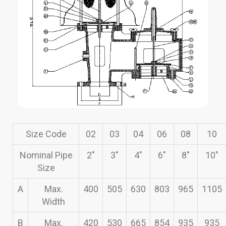
Size Code
02
03
04
06
08
10
Nominal Pipe
2″
3″
4″
6″
8″
10″
Size
A
Max.
400
505
630
803
965
1105
Width
B
Max.
420
530
665
854
935
935