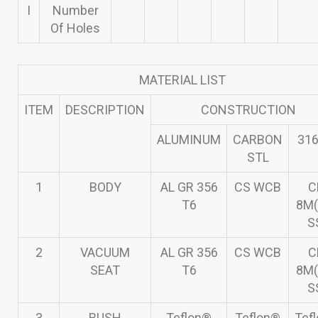
I
Number
Of Holes
MATERIAL LIST
ITEM
DESCRIPTION
CONSTRUCTION
ALUMINUM
CARBON
316
STL
1
BODY
AL GR 356
CS WCB
C
T6
8M(
S
2
VACUUM
AL GR 356
CS WCB
C
SEAT
T6
8M(
S
3
BUSH
Teflon®
Teflon®
Tef