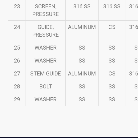
23
SCREEN,
316 SS
316 SS
316
PRESSURE
24
GUIDE,
ALUMINUM
CS
316
PRESSURE
25
WASHER
SS
SS
S
26
WASHER
SS
SS
S
27
STEM GUIDE
ALUMINUM
CS
316
28
BOLT
SS
SS
S
29
WASHER
SS
SS
S