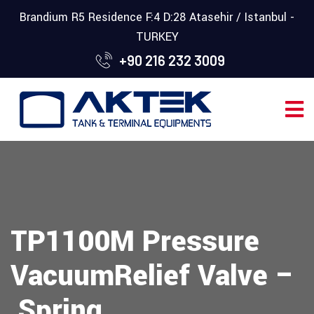
Brandium R5 Residence F:4 D:28 Atasehir / Istanbul -
TURKEY
+90 216 232 3009
TP1100M Pressure
VacuumRelief Valve –
Spring