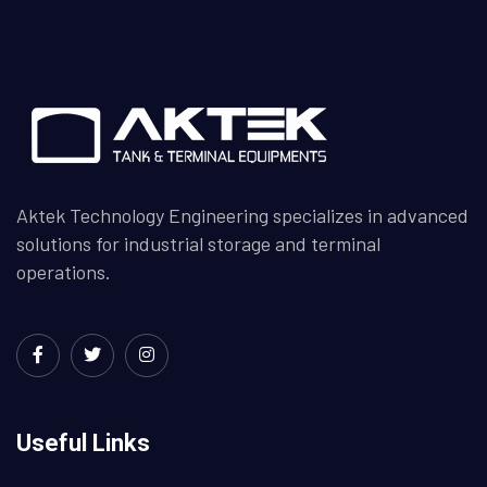
Aktek Technology Engineering specializes in advanced
solutions for industrial storage and terminal
operations.
Useful Links