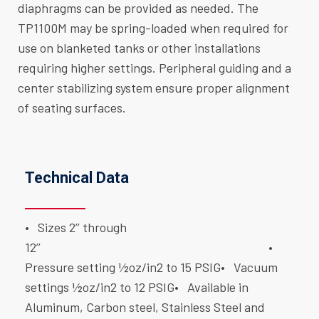
diaphragms can be provided as needed. The
TP1100M may be spring-loaded when required for
use on blanketed tanks or other installations
requiring higher settings. Peripheral guiding and a
center stabilizing system ensure proper alignment
of seating surfaces.
Technical Data
• Sizes 2’’ through
12’’
•
Pressure setting ½oz/in2 to 15 PSIG
• Vacuum
settings ½oz/in2 to 12 PSIG
• Available in
Aluminum, Carbon steel, Stainless Steel and