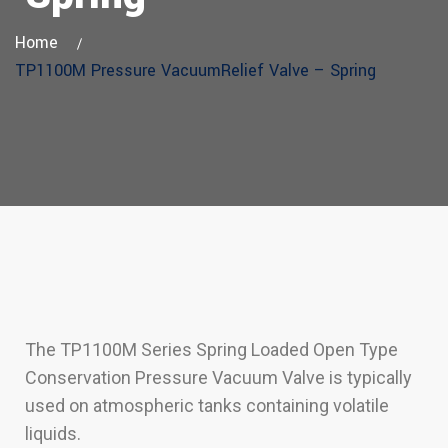
Home
TP1100M Pressure VacuumRelief Valve – Spring
The TP1100M Series Spring Loaded Open Type
Conservation Pressure Vacuum Valve is typically
used on atmospheric tanks containing volatile
liquids.