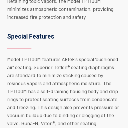
Retaining toxic vapors, the Model TP1100M
minimizes atmospheric contamination, providing
increased fire protection and safety.
Special Features
Model TP1100M features Aktek's special 'cushioned
air' seating. Superior Teflon® seating diaphragms
are standard to minimize sticking caused by
resinous vapors and atmospheric moisture. The
TP1100M has a self-draining housing body and drip
rings to protect seating surfaces from condensate
and freezing. This design also prevents pressure or
vacuum buildup due to binding or clogging of the
valve. Buna-N, Viton®, and other seating