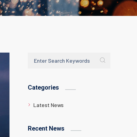
Categories
Latest News
Recent News