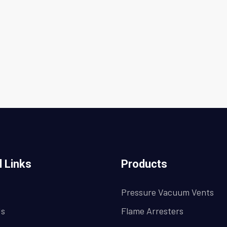
l Links
Products
Pressure Vacuum Vents
Us
Flame Arresters