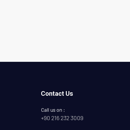
Contact Us
Call us on :
+90 216 232 3009