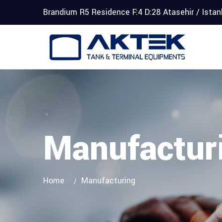
Brandium R5 Residence F:4 D:28 Atasehir / Ista
Manufactur
Home
Manufacturing