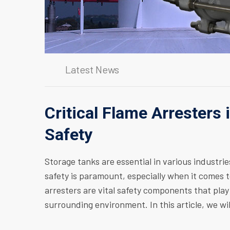
Latest News
Critical Flame Arresters 
Safety
Storage tanks are essential in various industrie
safety is paramount, especially when it comes 
arresters are vital safety components that play
surrounding environment. In this article, we wil