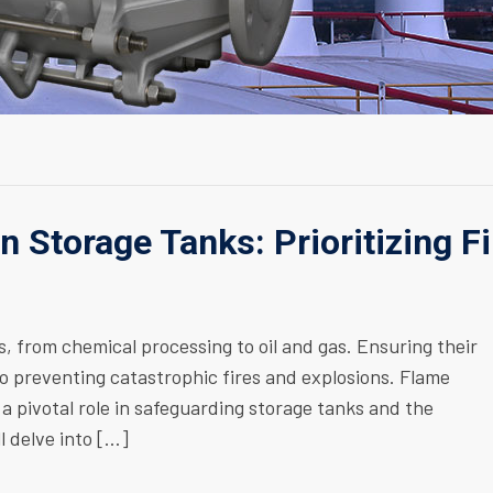
in Storage Tanks: Prioritizing Fi
s, from chemical processing to oil and gas. Ensuring their
to preventing catastrophic fires and explosions. Flame
 a pivotal role in safeguarding storage tanks and the
l delve into […]