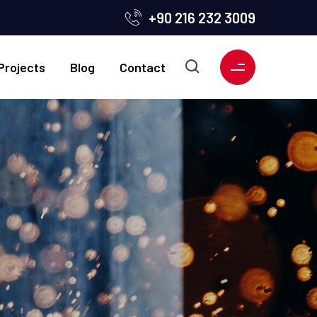
+90 216 232 3009
Projects
Blog
Contact