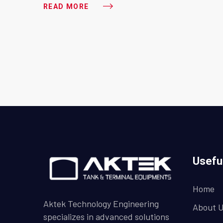
READ MORE
Usefu
Home
Aktek Technology Engineering
About 
specializes in advanced solutions