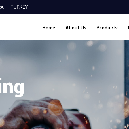
nbul - TURKEY
Home
About Us
Products
ing