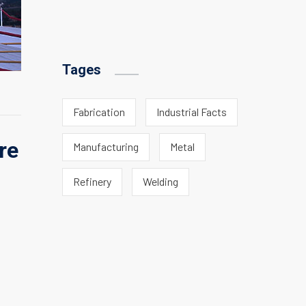
Tages
Fabrication
Industrial Facts
re
Manufacturing
Metal
Refinery
Welding